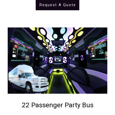
Request A Quote
22 Passenger Party Bus