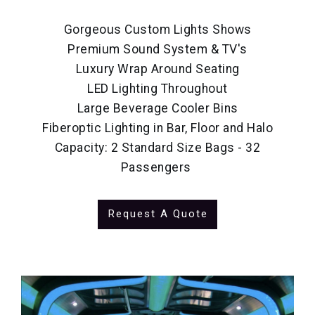
Gorgeous Custom Lights Shows
Premium Sound System & TV's
Luxury Wrap Around Seating
LED Lighting Throughout
Large Beverage Cooler Bins
Fiberoptic Lighting in Bar, Floor and Halo
Capacity: 2 Standard Size Bags - 32
Passengers
Request A Quote