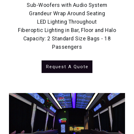
Sub-Woofers with Audio System
Grandeur Wrap Around Seating
LED Lighting Throughout
Fiberoptic Lighting in Bar, Floor and Halo
Capacity: 2 Standard Size Bags - 18
Passengers
Request A Quote