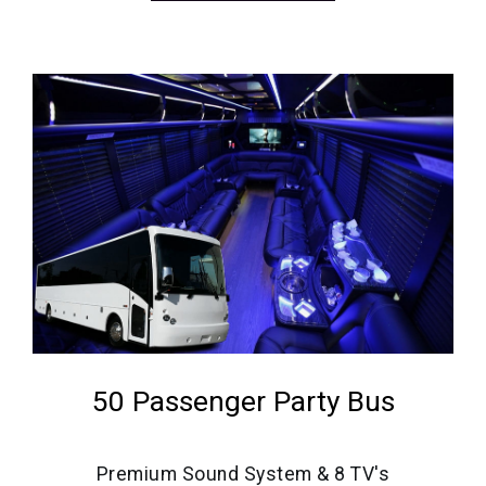
50 Passenger Party Bus
Premium Sound System & 8 TV's