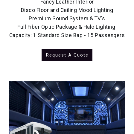
Fancy Leather Interior
Disco Floor and Ceiling Mood Lighting
Premium Sound System & TV's
Full Fiber Optic Package & Halo Lighting
Capacity: 1 Standard Size Bag - 15 Passengers
Request A Quote