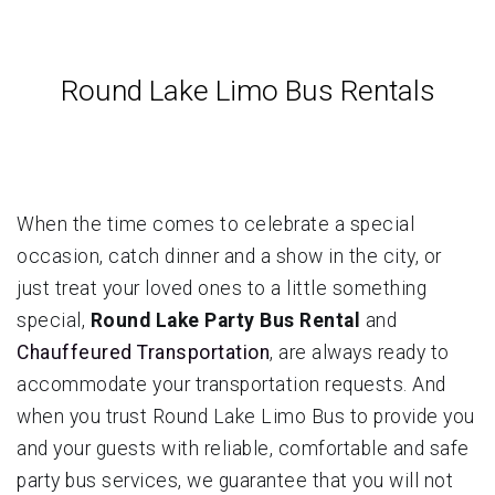
Round Lake Limo Bus Rentals
When the time comes to celebrate a special
occasion, catch dinner and a show in the city, or
just treat your loved ones to a little something
special,
Round Lake Party Bus Rental
and
Chauffeured Transportation
, are always ready to
accommodate your transportation requests. And
when you trust Round Lake Limo Bus to provide you
and your guests with reliable, comfortable and safe
party bus services, we guarantee that you will not