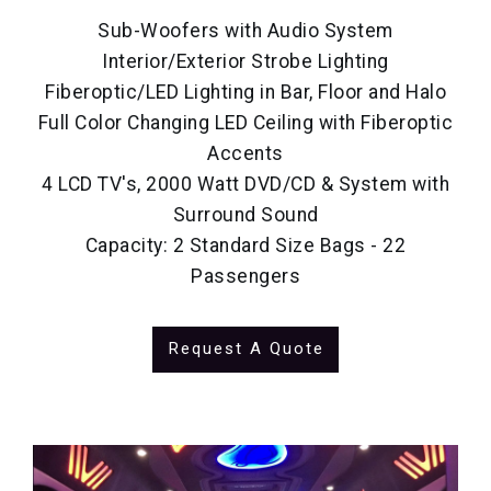
Sub-Woofers with Audio System
Interior/Exterior Strobe Lighting
Fiberoptic/LED Lighting in Bar, Floor and Halo
Full Color Changing LED Ceiling with Fiberoptic
Accents
4 LCD TV's, 2000 Watt DVD/CD & System with
Surround Sound
Capacity: 2 Standard Size Bags - 22
Passengers
Request A Quote