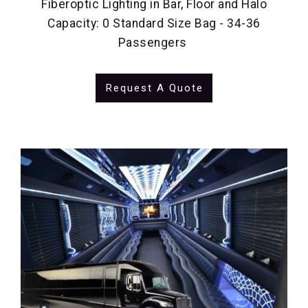
Fiberoptic Lighting in Bar, Floor and Halo
Capacity: 0 Standard Size Bag - 34-36
Passengers
Request A Quote