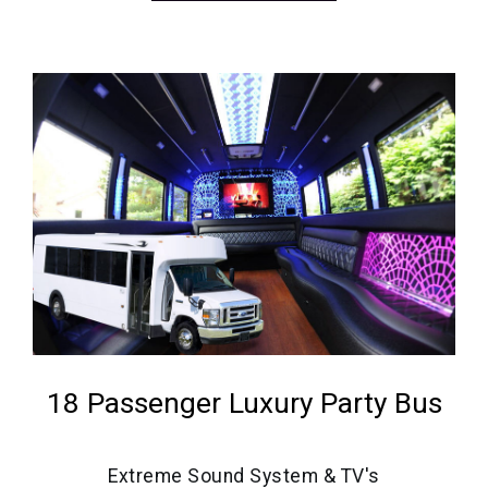
18 Passenger Luxury Party Bus
Extreme Sound System & TV's