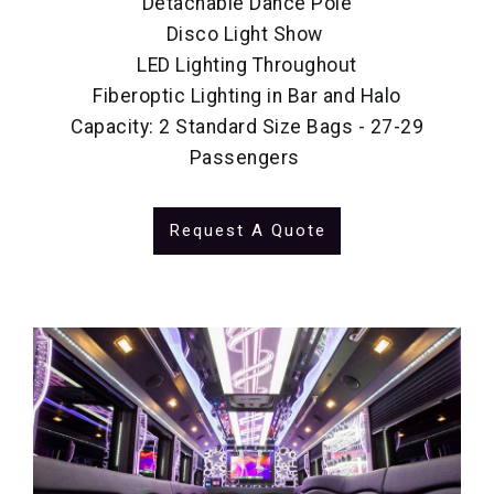
Detachable Dance Pole
Disco Light Show
LED Lighting Throughout
Fiberoptic Lighting in Bar and Halo
Capacity: 2 Standard Size Bags - 27-29
Passengers
Request A Quote