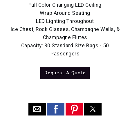
Full Color Changing LED Ceiling
Wrap Around Seating
LED Lighting Throughout
Ice Chest, Rock Glasses, Champagne Wells, &
Champagne Flutes
Capacity: 30 Standard Size Bags - 50
Passengers
Request A Quote