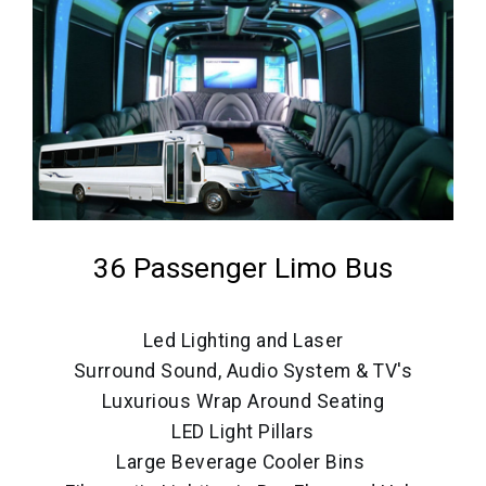
36 Passenger Limo Bus
Led Lighting and Laser
Surround Sound, Audio System & TV's
Luxurious Wrap Around Seating
LED Light Pillars
Large Beverage Cooler Bins