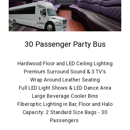
30 Passenger Party Bus
Hardwood Floor and LED Ceiling Lighting
Premium Surround Sound & 3 TV's
Wrap Around Leather Seating
Full LED Light Shows & LED Dance Area
Large Beverage Cooler Bins
Fiberoptic Lighting in Bar, Floor and Halo
Capacity: 2 Standard Size Bags - 30
Passengers