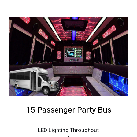
15 Passenger Party Bus
LED Lighting Throughout