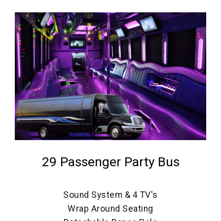
29 Passenger Party Bus
Sound System & 4 TV's
Wrap Around Seating