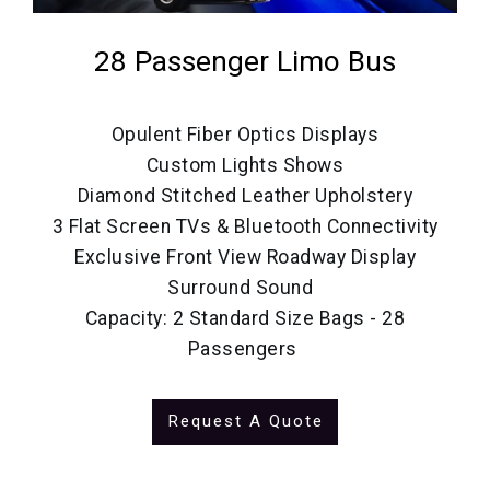
28 Passenger Limo Bus
Opulent Fiber Optics Displays
Custom Lights Shows
Diamond Stitched Leather Upholstery
3 Flat Screen TVs & Bluetooth Connectivity
Exclusive Front View Roadway Display
Surround Sound
Capacity: 2 Standard Size Bags - 28
Passengers
Request A Quote