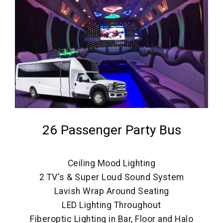
26 Passenger Party Bus
Ceiling Mood Lighting
2 TV's & Super Loud Sound System
Lavish Wrap Around Seating
LED Lighting Throughout
Fiberoptic Lighting in Bar, Floor and Halo