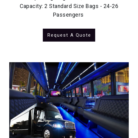
Capacity: 2 Standard Size Bags - 24-26
Passengers
Request A Quote