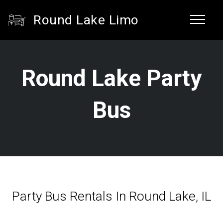
Round Lake Limo
Round Lake Party
Bus
Party Bus Rentals In Round Lake, IL