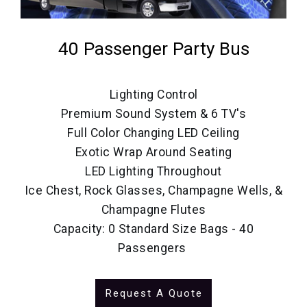
40 Passenger Party Bus
Lighting Control
Premium Sound System & 6 TV's
Full Color Changing LED Ceiling
Exotic Wrap Around Seating
LED Lighting Throughout
Ice Chest, Rock Glasses, Champagne Wells, &
Champagne Flutes
Capacity: 0 Standard Size Bags - 40
Passengers
Request A Quote