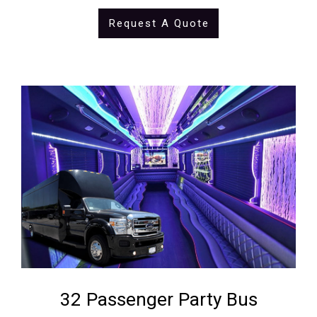
Request A Quote
32 Passenger Party Bus