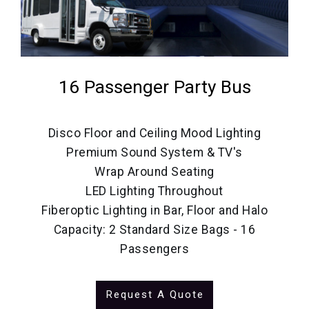
16 Passenger Party Bus
Disco Floor and Ceiling Mood Lighting
Premium Sound System & TV's
Wrap Around Seating
LED Lighting Throughout
Fiberoptic Lighting in Bar, Floor and Halo
Capacity: 2 Standard Size Bags - 16
Passengers
Request A Quote