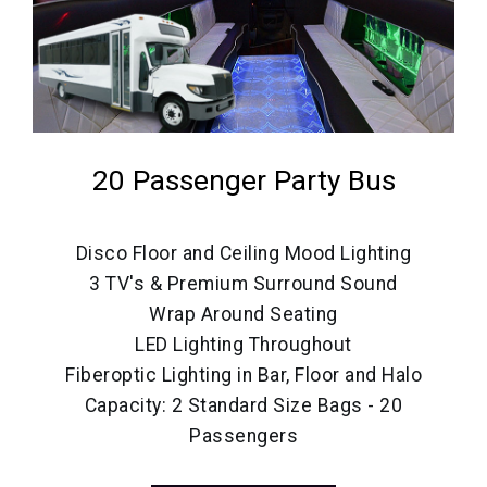
20 Passenger Party Bus
Disco Floor and Ceiling Mood Lighting
3 TV's & Premium Surround Sound
Wrap Around Seating
LED Lighting Throughout
Fiberoptic Lighting in Bar, Floor and Halo
Capacity: 2 Standard Size Bags - 20
Passengers